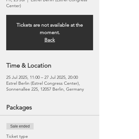
Center)
Tickets are not available at the
moment.
Back
Time & Location
25 Jul 2025, 11:00 – 27 Jul 2025, 20:00
Estrel Berlin (Estrel Congress Center),
Sonnenallee 225, 12057 Berlin, Germany
Packages
Sale ended
Ticket type