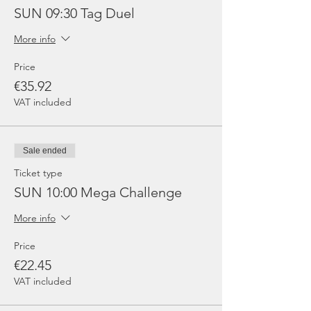
SUN 09:30 Tag Duel
More info
Price
€35.92
VAT included
Sale ended
Ticket type
SUN 10:00 Mega Challenge
More info
Price
€22.45
VAT included