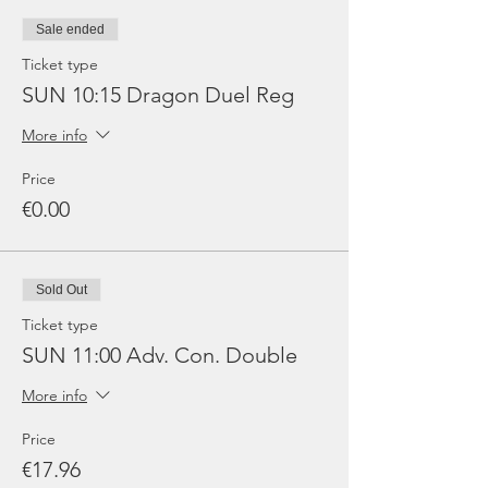
Sale ended
Ticket type
SUN 10:15 Dragon Duel Reg
More info
Price
€0.00
Sold Out
Ticket type
SUN 11:00 Adv. Con. Double
More info
Price
€17.96