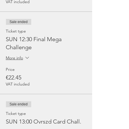
VAT included
Sale ended
Ticket type
SUN 12:30 Final Mega
Challenge
More info
Price
€22.45
VAT included
Sale ended
Ticket type
SUN 13:00 Ovrszd Card Chall.