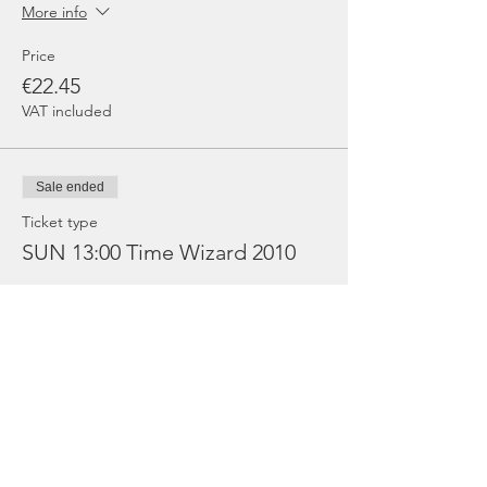
More info
Price
€22.45
VAT included
Sale ended
Ticket type
SUN 13:00 Time Wizard 2010
More info
Price
€8.98
VAT included
Sold Out