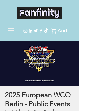
Cart
2025 European WCQ
Berlin - Public Events
Fri, 25 Jul
  |  
Estrel Berlin (Estrel Congress