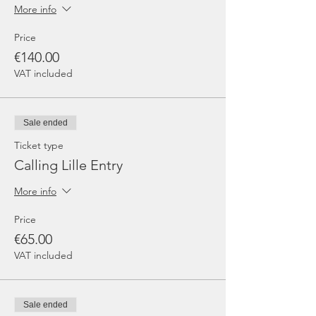
More info
Price
€140.00
VAT included
Sale ended
Ticket type
Calling Lille Entry
More info
Price
€65.00
VAT included
Sale ended