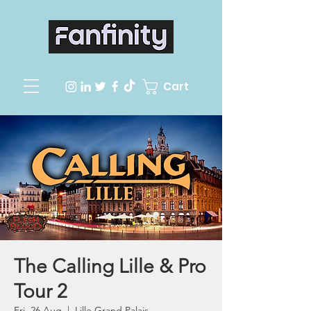
Cart
The Calling Lille & Pro
Tour 2
Fri, 26 Aug
  |  
Lille Grand Palais