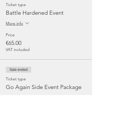
Ticket type
Battle Hardened Event
More info
Price
€65.00
VAT included
Sale ended
Ticket type
Go Again Side Event Package
More info
Price
€140.00
VAT included