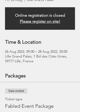
Online registration is closed
Please register on site!
Time & Location
26 Aug 2022, 09:00 – 28 Aug 2022, 20:00
Lille Grand Palais, 1 Bd des Cités Unies,
59777 Lille, France
Packages
Sale ended
Ticket type
Fabled Event Package