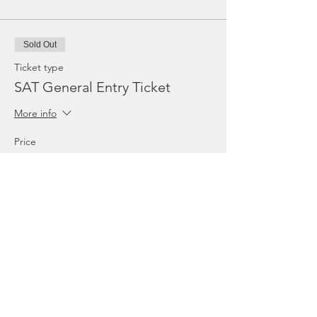
Sold Out
Ticket type
SAT General Entry Ticket
More info
Price
€17.96
TVA included
Sold Out
Ticket type
SUN General Entry Ticket
More info