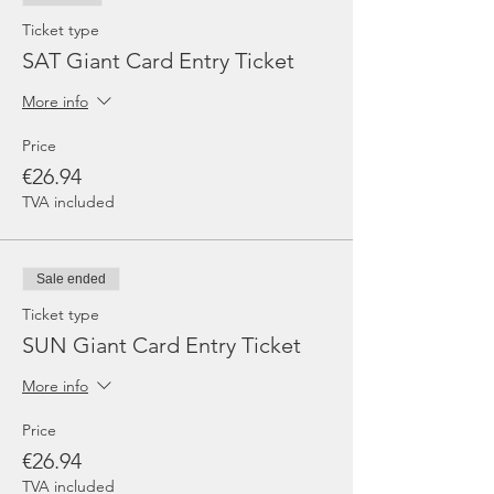
Ticket type
SAT Giant Card Entry Ticket
More info
Price
€26.94
TVA included
Sale ended
Ticket type
SUN Giant Card Entry Ticket
More info
Price
€26.94
TVA included