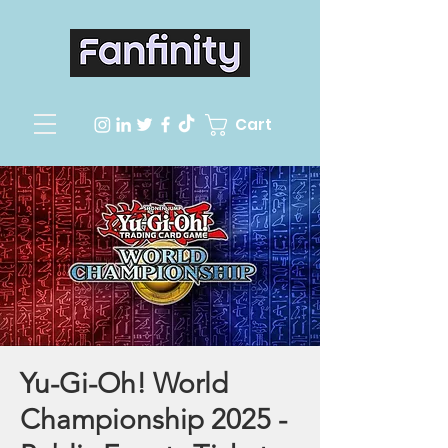
Cart
Yu-Gi-Oh! World
Championship 2025 -