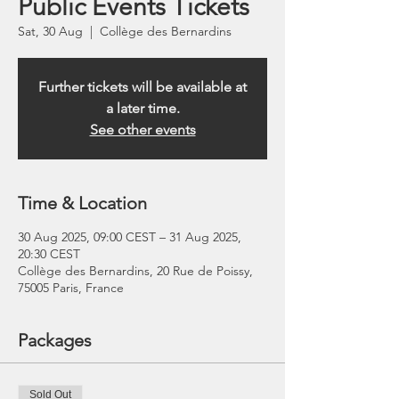
Public Events Tickets
Sat, 30 Aug
  |  
Collège des Bernardins
Further tickets will be available at
a later time.
See other events
Time & Location
30 Aug 2025, 09:00 CEST – 31 Aug 2025,
20:30 CEST
Collège des Bernardins, 20 Rue de Poissy,
75005 Paris, France
Packages
Sold Out